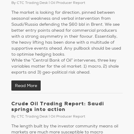
By
CTC Trading Desk
Oil Producer Report
The market is looking for direction, pinned between
seasonal weakness and verbal intervention from
Saudi/Russia defending the $60 bbl in Brent. We see
better entry points ahead for commercial producers
with a strong asymmetry in their favour. Essentially,
the heavy lifting has been done with a multitude of
supportive events ahead. Any pullback should be used
to optimise hedging books.
While the “Central Bank of Oil” intervenes, three key
variables matter for the oil market: 1) macro, 2) shale
exports and 3) geo-political risk ahead.
Read More
Crude Oil Trading Report: Saudi
springs into action
By
CTC Trading Desk
Oil Producer Report
The length built by the investor community means oil
markets are much more susceptible to macro