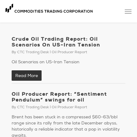
Skip
Men
to
main
content
Crude Oil Trading Report: Oil
Scenarios On US-Iran Tension
By
CTC Trading Desk
Oil Producer Report
Oil Scenarios on US-Iran Tension
Read More
Oil Producer Report: “Sentiment
Pendulum” swings for oil
By
CTC Trading Desk
Oil Producer Report
Brent has been stuck in a compressed $60-63/bbl
range since its rally from the late December abyss,
historically a reliable indicator that a pop in volatility
awaits.