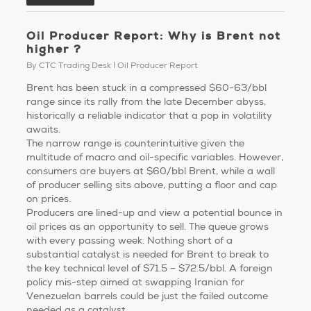
Oil Producer Report: Why is Brent not
higher ?
By
CTC Trading Desk
Oil Producer Report
Brent has been stuck in a compressed $60-63/bbl
range since its rally from the late December abyss,
historically a reliable indicator that a pop in volatility
awaits.
The narrow range is counterintuitive given the
multitude of macro and oil-specific variables. However,
consumers are buyers at $60/bbl Brent, while a wall
of producer selling sits above, putting a floor and cap
on prices.
Producers are lined-up and view a potential bounce in
oil prices as an opportunity to sell. The queue grows
with every passing week. Nothing short of a
substantial catalyst is needed for Brent to break to
the key technical level of $71.5 – $72.5/bbl. A foreign
policy mis-step aimed at swapping Iranian for
Venezuelan barrels could be just the failed outcome
needed as a catalyst …