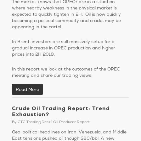
The market knows that OPEC+ are in a situation
where nearby weakness in the physical market is
expected to quickly tighten in 2H. Oil is now quickly
becoming a political commodity and cracks may be
appearing in the cartel.
In Brent, investors are still massively setup for a
gradual increase in OPEC production and higher
prices into 2H 2018.
In this report we look at the outcomes of the OPEC
meeting and share our trading views.
Read More
Crude Oil Trading Report: Trend
Exhaustion?
By
CTC Trading Desk
Oil Producer Report
Geo-political headlines on Iran, Venezuela, and Middle
East tensions pushed oil though $80/bbl. A new