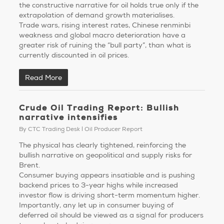
the constructive narrative for oil holds true only if the
extrapolation of demand growth materialises.
Trade wars, rising interest rates, Chinese renminbi
weakness and global macro deterioration have a
greater risk of ruining the “bull party”, than what is
currently discounted in oil prices.
Read More
Crude Oil Trading Report: Bullish
narrative intensifies
By
CTC Trading Desk
Oil Producer Report
The physical has clearly tightened, reinforcing the
bullish narrative on geopolitical and supply risks for
Brent.
Consumer buying appears insatiable and is pushing
backend prices to 3-year highs while increased
investor flow is driving short-term momentum higher.
Importantly, any let up in consumer buying of
deferred oil should be viewed as a signal for producers