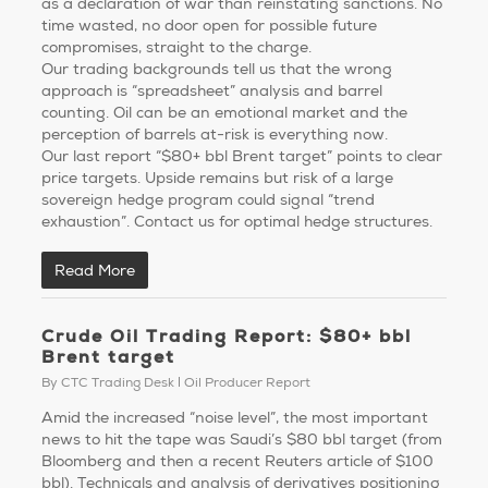
as a declaration of war than reinstating sanctions. No
time wasted, no door open for possible future
compromises, straight to the charge.
Our trading backgrounds tell us that the wrong
approach is “spreadsheet” analysis and barrel
counting. Oil can be an emotional market and the
perception of barrels at-risk is everything now.
Our last report “$80+ bbl Brent target” points to clear
price targets. Upside remains but risk of a large
sovereign hedge program could signal “trend
exhaustion”. Contact us for optimal hedge structures.
Read More
Crude Oil Trading Report: $80+ bbl
Brent target
By
CTC Trading Desk
Oil Producer Report
Amid the increased “noise level”, the most important
news to hit the tape was Saudi’s $80 bbl target (from
Bloomberg and then a recent Reuters article of $100
bbl). Technicals and analysis of derivatives positioning