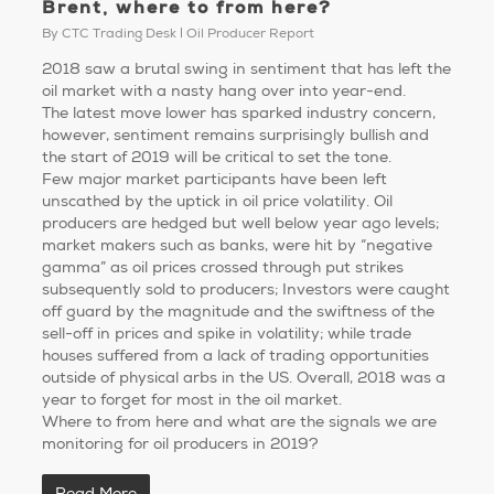
Brent, where to from here?
By
CTC Trading Desk
Oil Producer Report
2018 saw a brutal swing in sentiment that has left the
oil market with a nasty hang over into year-end.
The latest move lower has sparked industry concern,
however, sentiment remains surprisingly bullish and
the start of 2019 will be critical to set the tone.
Few major market participants have been left
unscathed by the uptick in oil price volatility. Oil
producers are hedged but well below year ago levels;
market makers such as banks, were hit by “negative
gamma” as oil prices crossed through put strikes
subsequently sold to producers; Investors were caught
off guard by the magnitude and the swiftness of the
sell-off in prices and spike in volatility; while trade
houses suffered from a lack of trading opportunities
outside of physical arbs in the US. Overall, 2018 was a
year to forget for most in the oil market.
Where to from here and what are the signals we are
monitoring for oil producers in 2019?
Read More