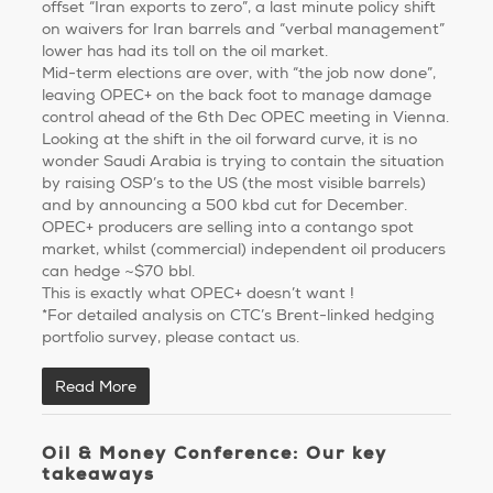
offset “Iran exports to zero”, a last minute policy shift
on waivers for Iran barrels and “verbal management”
lower has had its toll on the oil market.
Mid-term elections are over, with “the job now done”,
leaving OPEC+ on the back foot to manage damage
control ahead of the 6th Dec OPEC meeting in Vienna.
Looking at the shift in the oil forward curve, it is no
wonder Saudi Arabia is trying to contain the situation
by raising OSP’s to the US (the most visible barrels)
and by announcing a 500 kbd cut for December.
OPEC+ producers are selling into a contango spot
market, whilst (commercial) independent oil producers
can hedge ~$70 bbl.
This is exactly what OPEC+ doesn’t want !
*For detailed analysis on CTC’s Brent-linked hedging
portfolio survey, please contact us.
Read More
Oil & Money Conference: Our key
takeaways