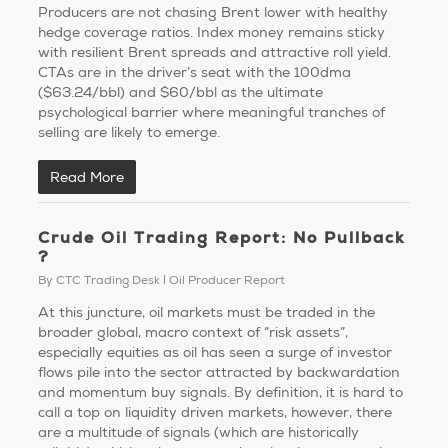
Producers are not chasing Brent lower with healthy
hedge coverage ratios. Index money remains sticky
with resilient Brent spreads and attractive roll yield.
CTAs are in the driver’s seat with the 100dma
($63.24/bbl) and $60/bbl as the ultimate
psychological barrier where meaningful tranches of
selling are likely to emerge.
Read More
Crude Oil Trading Report: No Pullback
?
By
CTC Trading Desk
Oil Producer Report
At this juncture, oil markets must be traded in the
broader global, macro context of “risk assets”,
especially equities as oil has seen a surge of investor
flows pile into the sector attracted by backwardation
and momentum buy signals. By definition, it is hard to
call a top on liquidity driven markets, however, there
are a multitude of signals (which are historically