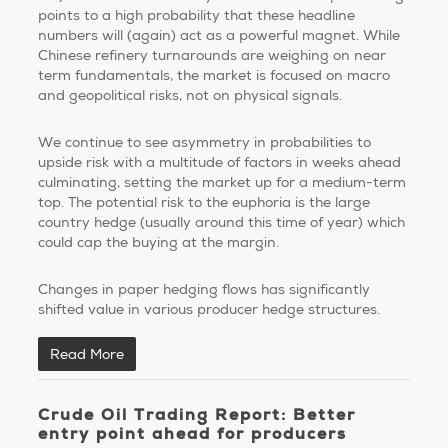
points to a high probability that these headline
numbers will (again) act as a powerful magnet. While
Chinese refinery turnarounds are weighing on near
term fundamentals, the market is focused on macro
and geopolitical risks, not on physical signals.
We continue to see asymmetry in probabilities to
upside risk with a multitude of factors in weeks ahead
culminating, setting the market up for a medium-term
top. The potential risk to the euphoria is the large
country hedge (usually around this time of year) which
could cap the buying at the margin.
Changes in paper hedging flows has significantly
shifted value in various producer hedge structures.
Read More
Crude Oil Trading Report: Better
entry point ahead for producers