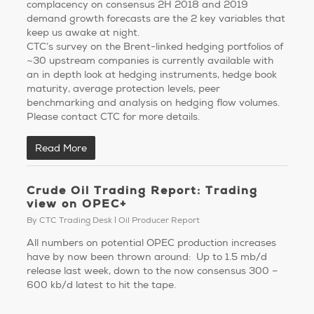
complacency on consensus 2H 2018 and 2019
demand growth forecasts are the 2 key variables that
keep us awake at night.
CTC’s survey on the Brent-linked hedging portfolios of
~30 upstream companies is currently available with
an in depth look at hedging instruments, hedge book
maturity, average protection levels, peer
benchmarking and analysis on hedging flow volumes.
Please contact CTC for more details.
Read More
Crude Oil Trading Report: Trading
view on OPEC+
By
CTC Trading Desk
Oil Producer Report
All numbers on potential OPEC production increases
have by now been thrown around: Up to 1.5 mb/d
release last week, down to the now consensus 300 –
600 kb/d latest to hit the tape.