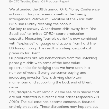
By
CTC Trading Desk
Oil Producer Report
We attended the 39th annual Oil & Money Conference
in London this past week as well as the Energy
Intelligence’s Petroleum Executive of the Year, with
BP’s Bob Dudley receiving the honour.
Our key takeaway: A sentiment shift away from “the
Saudi put” to limited OPEC+ spare production
capacity. Measuring “barrels at risk” is now combined
with “explosive” language and actions from hard line
US foreign policy. The result is a steep geopolitical
premium for Brent.
Oil producers are key beneficiaries from the unfolding
paradigm shift with some of the best value
opportunities for hedging that we have seen in a
number of years. Strong consumer buying and
increasing investor flow is driving short-term
momentum and supporting the back end of Brent
curve.
Still, discipline must remain, as we see risks ahead that
are not reflected in current Brent prices (especially 2H
2019). The bull case has become consensus, focused
entirely on supply. These disruptions may happen, but