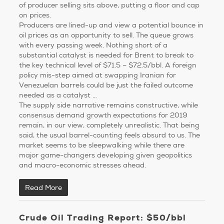
of producer selling sits above, putting a floor and cap
on prices.
Producers are lined-up and view a potential bounce in
oil prices as an opportunity to sell. The queue grows
with every passing week. Nothing short of a
substantial catalyst is needed for Brent to break to
the key technical level of $71.5 – $72.5/bbl. A foreign
policy mis-step aimed at swapping Iranian for
Venezuelan barrels could be just the failed outcome
needed as a catalyst …
The supply side narrative remains constructive, while
consensus demand growth expectations for 2019
remain, in our view, completely unrealistic. That being
said, the usual barrel-counting feels absurd to us. The
market seems to be sleepwalking while there are
major game-changers developing given geopolitics
and macro-economic stresses ahead.
Read More
Crude Oil Trading Report: $50/bbl