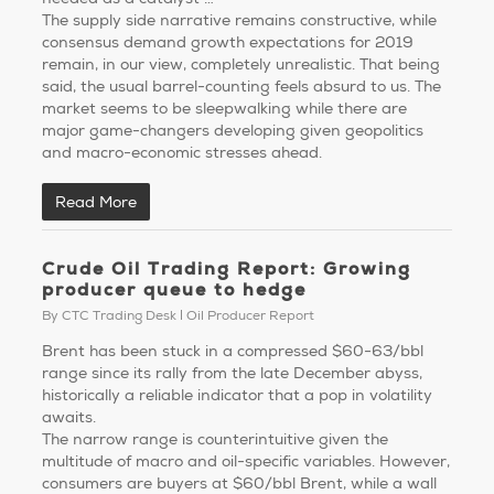
The supply side narrative remains constructive, while
consensus demand growth expectations for 2019
remain, in our view, completely unrealistic. That being
said, the usual barrel-counting feels absurd to us. The
market seems to be sleepwalking while there are
major game-changers developing given geopolitics
and macro-economic stresses ahead.
Read More
Crude Oil Trading Report: Growing
producer queue to hedge
By
CTC Trading Desk
Oil Producer Report
Brent has been stuck in a compressed $60-63/bbl
range since its rally from the late December abyss,
historically a reliable indicator that a pop in volatility
awaits.
The narrow range is counterintuitive given the
multitude of macro and oil-specific variables. However,
consumers are buyers at $60/bbl Brent, while a wall