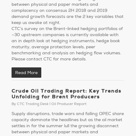
between physical and paper markets and
complacency on consensus 2H 2018 and 2019
demand growth forecasts are the 2 key variables that
keep us awake at night.
CTC’s survey on the Brent-linked hedging portfolios of
~30 upstream companies is currently available with
an in depth look at hedging instruments, hedge book
maturity, average protection levels, peer
benchmarking and analysis on hedging flow volumes.
Please contact CTC for more details.
Read More
Crude Oil Trading Report: Key Trends
Unfolding for Brent Producers
By
CTC Trading Desk
Oil Producer Report
Supply disruptions, trade wars and falling OPEC share
capacity dominate the headlines but as the oil market
settles in for the summer lull the growing disconnect
between physical and paper markets and