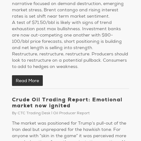
narrative focused on demand destruction, emerging
market stress, Brent contango and rising interest
rates is set shift near term market sentiment.
A test of $71.50/bbl is likely with signs of trend
exhaustion post max bullishness. Investment banks
are now out-competing one another with $90-
100/bbl price forecasts, short positioning is building
and net length is selling into strength.
Restructure, restructure, restructure. Producers should
look to restructure on a potential pullback. Consumers
to add to hedges on weakness.
Read More
Crude Oil Trading Report: Emotional
market now ignited
By
CTC Trading Desk
Oil Producer Report
The market was positioned for Trump’s pull-out of the
Iran deal but unprepared for the hawkish tone. For
anyone with “skin in the game” it was perceived more