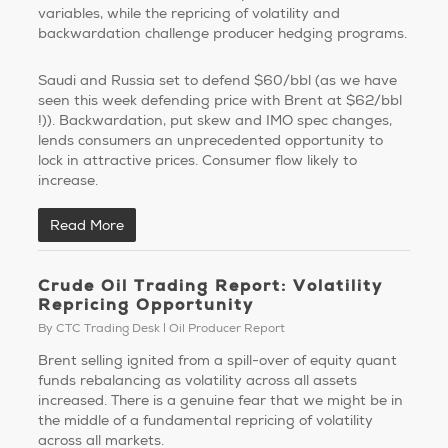
variables, while the repricing of volatility and
backwardation challenge producer hedging programs.
Saudi and Russia set to defend $60/bbl (as we have
seen this week defending price with Brent at $62/bbl
!)). Backwardation, put skew and IMO spec changes,
lends consumers an unprecedented opportunity to
lock in attractive prices. Consumer flow likely to
increase.
Read More
Crude Oil Trading Report: Volatility
Repricing Opportunity
By
CTC Trading Desk
Oil Producer Report
Brent selling ignited from a spill-over of equity quant
funds rebalancing as volatility across all assets
increased. There is a genuine fear that we might be in
the middle of a fundamental repricing of volatility
across all markets.