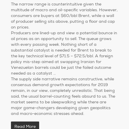
The narrow range is counterintuitive given the
multitude of macro and oil-specific variables. However,
consumers are buyers at $60/bbl Brent, while a wall
of producer selling sits above, putting a floor and cap
on prices.
Producers are lined-up and view a potential bounce in
oil prices as an opportunity to sell. The queue grows
with every passing week. Nothing short of a
substantial catalyst is needed for Brent to break to
the key technical level of $71.5 – $72.5/bbl. A foreign
policy mis-step aimed at swapping Iranian for
Venezuelan barrels could be just the failed outcome
needed as a catalyst …
The supply side narrative remains constructive, while
consensus demand growth expectations for 2019
remain, in our view, completely unrealistic. That being
said, the usual barrel-counting feels absurd to us. The
market seems to be sleepwalking while there are
major game-changers developing given geopolitics
and macro-economic stresses ahead.
Read More