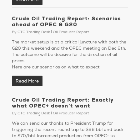
Crude Oil Trading Report: Scenarios
ahead of OPEC & G20
By
CTC Trading Desk
Oil Producer Report
The market setup is at a critical juncture with both the
G20 this weekend and the OPEC meeting on Dec 6th.
The outcome will be decisive for the direction of oil
prices.
Here are our scenarios on what to expect
Read More
Crude Oil Trading Report: Exactly
what OPEC+ doesn’t want
By
CTC Trading Desk
Oil Producer Report
We can send our thanks to President Trump for
triggering the recent round trip to $86 bbl and back
to $70/bbl. Increased production from OPEC+ to