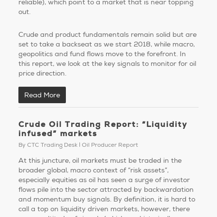
reliable), which point to a market that is near topping
out.
Crude and product fundamentals remain solid but are
set to take a backseat as we start 2018, while macro,
geopolitics and fund flows move to the forefront. In
this report, we look at the key signals to monitor for oil
price direction.
Read More
Crude Oil Trading Report: “Liquidity
infused” markets
By
CTC Trading Desk
Oil Producer Report
At this juncture, oil markets must be traded in the
broader global, macro context of “risk assets”,
especially equities as oil has seen a surge of investor
flows pile into the sector attracted by backwardation
and momentum buy signals. By definition, it is hard to
call a top on liquidity driven markets, however, there