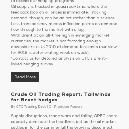
to accelerate hedging programs.
Oil supply is tracked in quasi real-time, where the
feedback loop on oil prices is immediate. Tracking
demand, though, can be an art rather than a science.
Less transparency means inflection points on demand
flow through to the market with a lag.
With Brent at an all-time high in emerging market
currencies, the market is not factoring enough
downside risks to 2019 oil demand forecasts (our view
for 2019 is deteriorating week on week).
*Contact us for detailed analysis on CTC’s Brent-
linked hedging survey
Read More
Crude Oil Trading Report: Tailwinds
for Brent hedges
By
CTC Trading Desk
Oil Producer Report
Supply disruptions, trade wars and falling OPEC share
capacity dominate the headlines but as the oil market
settles in for the summer lull the growing disconnect