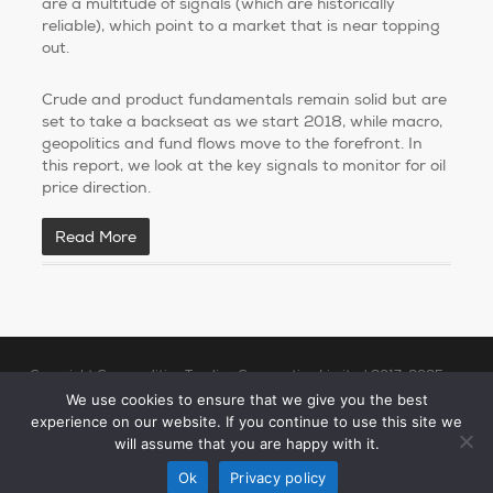
are a multitude of signals (which are historically
reliable), which point to a market that is near topping
out.
Crude and product fundamentals remain solid but are
set to take a backseat as we start 2018, while macro,
geopolitics and fund flows move to the forefront. In
this report, we look at the key signals to monitor for oil
price direction.
Read More
Copyright Commodities Trading Corporation Limited 2017-2025
Legal Notices
| Authorised and Regulated by the Financial Conduct
We use cookies to ensure that we give you the best
experience on our website. If you continue to use this site we
Authority (“FCA”)
will assume that you are happy with it.
linkedin
Ok
Privacy policy