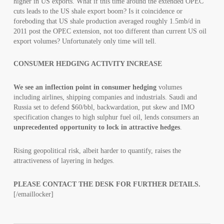
higher in US exports. What if this time around the extended OPEC
cuts leads to the US shale export boom? Is it coincidence or
foreboding that US shale production averaged roughly 1.5mb/d in
2011 post the OPEC extension, not too different than current US oil
export volumes? Unfortunately only time will tell.
CONSUMER HEDGING ACTIVITY INCREASE
We see an inflection point in consumer hedging
volumes
including airlines, shipping companies and industrials. Saudi and
Russia set to defend $60/bbl, backwardation, put skew and IMO
specification changes to high sulphur fuel oil, lends consumers an
unprecedented opportunity to lock in attractive hedges
.
Rising geopolitical risk, albeit harder to quantify, raises the
attractiveness of layering in hedges.
PLEASE CONTACT THE DESK FOR FURTHER DETAILS.
[/emaillocker]