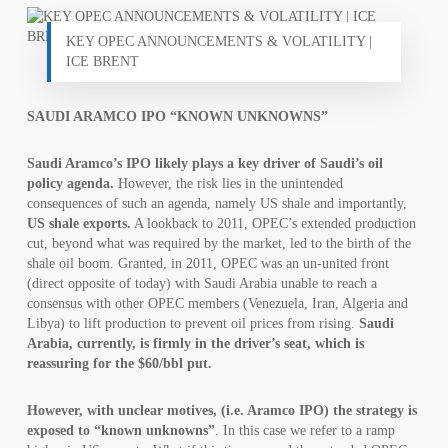
KEY OPEC ANNOUNCEMENTS & VOLATILITY |
ICE BRENT
SAUDI ARAMCO IPO “KNOWN UNKNOWNS”
Saudi Aramco’s IPO likely plays a key driver of Saudi’s oil
policy agenda.
However, the risk lies in the unintended
consequences of such an agenda, namely US shale and importantly,
US shale exports.
A lookback to 2011, OPEC’s extended production
cut, beyond what was required by the market, led to the birth of the
shale oil boom. Granted, in 2011, OPEC was an un-united front
(direct opposite of today) with Saudi Arabia unable to reach a
consensus with other OPEC members (Venezuela, Iran, Algeria and
Libya) to lift production to prevent oil prices from rising.
Saudi
Arabia, currently, is firmly in the driver’s seat, which is
reassuring for the $60/bbl put.
However, with unclear motives, (i.e. Aramco IPO) the strategy is
exposed to “known unknowns”
. In this case we refer to a ramp