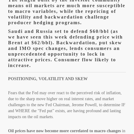
means oil markets are much more susceptible
to macro variables, while the repricing of
volatility and backwardation challenge
producer hedging programs.
Saudi and Russia set to defend $60/bbl (as
we have seen this week defending price with
Brent at $62/bbl). Backwardation, put skew
and IMO spec changes, lends consumers an
unprecedented opportunity to lock in
attractive prices. Consumer flow likely to
increase.
POSITIONING, VOLATILITY AND SKEW
Fears that the Fed may over react to the perceived risk of inflation,
due to the sharp move higher on real interest rates, and market
challenges to the new Fed Chairman, Jerome Powell, to determine IF
and WHERE the “Fed put” exists, are having profound and lasting
impacts on the oil markets.
Oil prices have now become more correlated to macro changes
in