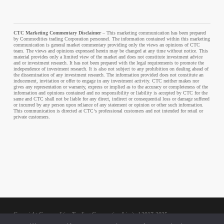
CTC Marketing Commentary Disclaimer
– This marketing communication has been prepared
by Commodities trading Corporation personnel. The information contained within this marketing
communication is general market commentary providing only the views an opinions of CTC
team. The views and opinions expressed herein may be changed at any time without notice. This
material provides only a limited view of the market and does not constitute investment advice
and or investment research. It has not been prepared with the legal requirements to promote the
independence of investment research. It is also not subject to any prohibition on dealing ahead of
the dissemination of any investment research. The information provided does not constitute an
inducement, invitation or offer to engage in any investment activity. CTC neither makes nor
gives any representation or warranty, express or implied as to the accuracy or completeness of the
information and opinions contained and no responsibility or liability is accepted by CTC for the
same and CTC shall not be liable for any direct, indirect or consequential loss or damage suffered
or incurred by any person upon reliance of any statement or opinion or other such information.
This communication is directed at CTC‘s professional customers and not intended for retail or
private customers.
Copyright Commodities Trading Corporation Limited 2017-2025