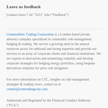
Leave us feedback
[contact-form-7 id=”3212″ title=”Feedback”]
Commodities Trading Corporation
is a London-based private
advisory company specialized in commodity risk-management,
hedging & trading. We service a growing need in the natural
resources sector for unbiased and strong expertise and provide our
services to an array of corporate clients and financial institutions. We
are experts in derivatives and monetizing volatility and develop
corporate strategies for hedging energy portfolios, using bespoke
derivatives solutions for price risk mitigation.
For more information on CTC, insights on risk-management
strategies & trading views, contact us at
contact@comtradingcorp.com
.
Authorised and Regulated by the Financial Conduct Authority
(“FCA”).