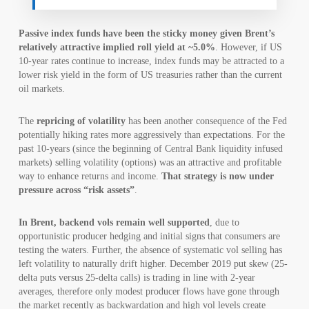
Passive index funds have been the sticky money given Brent’s
relatively attractive implied roll yield at ~5.0%
. However, if US
10-year rates continue to increase, index funds may be attracted to a
lower risk yield in the form of US treasuries rather than the current
oil markets.
The
repricing of volatility
has been another consequence of the Fed
potentially hiking rates more aggressively than expectations. For the
past 10-years (since the beginning of Central Bank liquidity infused
markets) selling volatility (options) was an attractive and profitable
way to enhance returns and income.
That strategy is now under
pressure across “risk assets”
.
In Brent, backend vols remain well supported
, due to
opportunistic producer hedging and initial signs that consumers are
testing the waters. Further, the absence of systematic vol selling has
left volatility to naturally drift higher. December 2019 put skew (25-
delta puts versus 25-delta calls) is trading in line with 2-year
averages, therefore only modest producer flows have gone through
the market recently as backwardation and high vol levels create