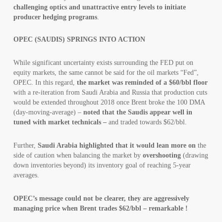
challenging optics and unattractive entry levels to initiate
producer hedging programs
.
OPEC (SAUDIS) SPRINGS INTO ACTION
While significant uncertainty exists surrounding the FED put on
equity markets, the same cannot be said for the oil markets “Fed”,
OPEC. In this regard,
the market was reminded of a $60/bbl floor
with a re-iteration from Saudi Arabia and Russia that production cuts
would be extended throughout 2018 once Brent broke the 100 DMA
(day-moving-average) –
noted that the Saudis appear well in
tuned with market technicals –
and traded towards $62/bbl.
Further,
Saudi Arabia highlighted that it would lean more on
the
side of caution when balancing the market by
overshooting
(drawing
down inventories beyond) its inventory goal of reaching 5-year
averages.
OPEC’s message could not be clearer, they are aggressively
managing price when Brent trades $62/bbl – remarkable !