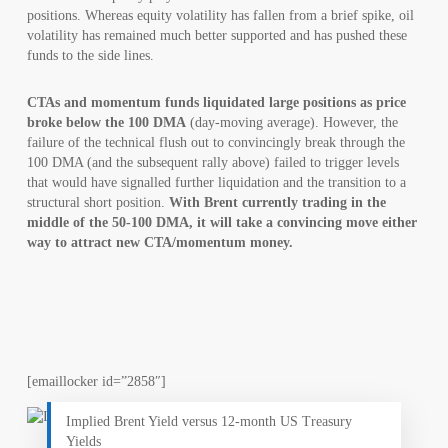
positions. Whereas equity volatility has fallen from a brief spike, oil
volatility has remained much better supported and has pushed these
funds to the side lines.
CTAs and momentum funds liquidated large positions as price
broke below the 100 DMA
(day-moving average). However, the
failure of the technical flush out to convincingly break through the
100 DMA (and the subsequent rally above) failed to trigger levels
that would have signalled further liquidation and the transition to a
structural short position.
With Brent currently trading in the
middle of the 50-100 DMA, it will take a convincing move either
way to attract new CTA/momentum money.
[emaillocker id=”2858″]
Implied Brent Yield versus 12-month US Treasury
Yields