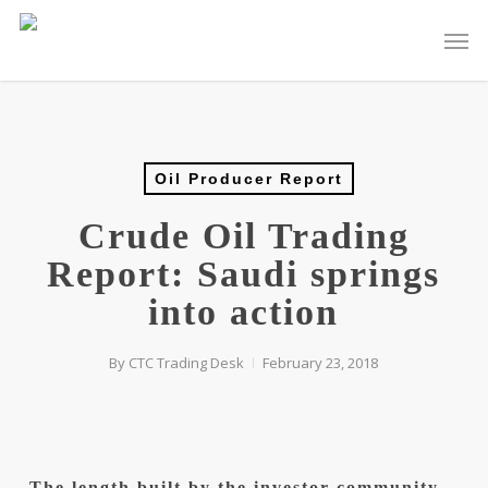
Skip
Men
to
main
content
Oil Producer Report
Crude Oil Trading
Report: Saudi springs
into action
By
CTC Trading Desk
February 23, 2018
The length built by the investor community