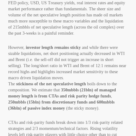
FED policy, USD, US Treasury yields, real interest rates and equity
market performance rather than fundamentals. The sheer size and
volume of the net speculative length position has made oil markets
much more susceptible to these macro variables and the liquidation
of 215mbbls of net speculative length (across the oil complex) over
the past 3-weeks is a painful reminder.
However,
investor length remains sticky
and while there were
sizable liquidations, net short positioning actually decreased in WTI
and Brent (i.e. the sell-off did not trigger an increase in short
selling). The long/short ratio in WTI and Brent of 12:1 remains near
record highs and highlights increased market sensitivity to these
macro driven liquidation moves.
The
stickiness of the net speculative length
boils down to the
composition. We estimate that
350mbbls (21bln) of managed
money length is from CTAs and risk parity hedge funds
,
250mbbls (15bln) from discretionary funds and 600mbbls
(36bln) of passive index money
(the sticky money).
CTAs and risk-parity funds break down into 1/3 risk-parity related
strategies and 2/3 momentum/technical factors. Rising volatility
levels left risk-parity players with little choice other than to cut