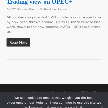
Trading view on OPEC+
By
CTC Trading Desk
Oil Producer Report
All numbers on potential OPEC production increases have
by now been thrown around: Up to 1.5 mb/d release last
week, down to the now consensus 300 - 600 kb/d latest
to…
Read More
Copyright Commodities Trading Corporation Limited 2017-2025
Legal Notices
| Authorised and Regulated by the Financial Conduct
We use cookies to ensure that we give you the best
experience on our website. If you continue to use this site we
Authority (“FCA”)
will assume that you are happy with it.