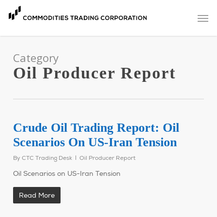
Skip
Men
to
main
content
Category
Oil Producer Report
Crude Oil Trading Report: Oil
Scenarios On US-Iran Tension
By
CTC Trading Desk
Oil Producer Report
Oil Scenarios on US-Iran Tension
Read More