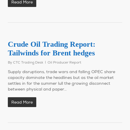
Read More
Crude Oil Trading Report:
Tailwinds for Brent hedges
By
CTC Trading Desk
Oil Producer Report
Supply disruptions, trade wars and falling OPEC share
capacity dominate the headlines but as the oil market
settles in for the summer lull the growing disconnect
between physical and paper…
Read More