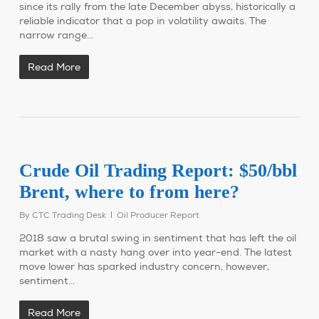
since its rally from the late December abyss, historically a
reliable indicator that a pop in volatility awaits. The
narrow range…
Read More
Crude Oil Trading Report: $50/bbl
Brent, where to from here?
By
CTC Trading Desk
Oil Producer Report
2018 saw a brutal swing in sentiment that has left the oil
market with a nasty hang over into year-end. The latest
move lower has sparked industry concern, however,
sentiment…
Read More