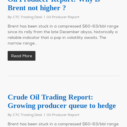
Brent not higher ?
By
CTC Trading Desk
Oil Producer Report
Brent has been stuck in a compressed $60-63/bbl range
since its rally from the late December abyss, historically a
reliable indicator that a pop in volatility awaits. The
narrow range…
Read More
Crude Oil Trading Report:
Growing producer queue to hedge
By
CTC Trading Desk
Oil Producer Report
Brent has been stuck in a compressed $60-63/bbl range