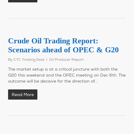
Crude Oil Trading Report:
Scenarios ahead of OPEC & G20
By
CTC Trading Desk
Oil Producer Report
The market setup is at a critical juncture with both the
G20 this weekend and the OPEC meeting on Dec 6th. The
outcome will be decisive for the direction of…
Read More