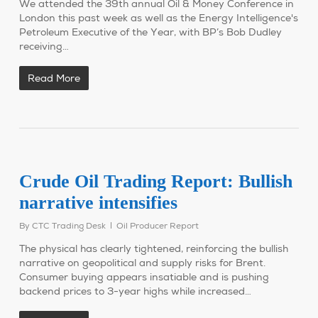
We attended the 39th annual Oil & Money Conference in
London this past week as well as the Energy Intelligence's
Petroleum Executive of the Year, with BP’s Bob Dudley
receiving…
Read More
Crude Oil Trading Report: Bullish
narrative intensifies
By
CTC Trading Desk
Oil Producer Report
The physical has clearly tightened, reinforcing the bullish
narrative on geopolitical and supply risks for Brent.
Consumer buying appears insatiable and is pushing
backend prices to 3-year highs while increased…