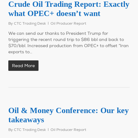
Crude Oil Trading Report: Exactly
what OPEC+ doesn’t want
By
CTC Trading Desk
Oil Producer Report
We can send our thanks to President Trump for
triggering the recent round trip to $86 bbl and back to
$70/bbl. Increased production from OPEC+ to offset “Iran
exports to…
Read More
Oil & Money Conference: Our key
takeaways
By
CTC Trading Desk
Oil Producer Report