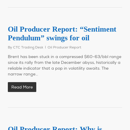
Oil Producer Report: “Sentiment
Pendulum” swings for oil
By
CTC Trading Desk
Oil Producer Report
Brent has been stuck in a compressed $60-63/bbl range
since its rally from the late December abyss, historically a
reliable indicator that a pop in volatility awaits. The
narrow range…
Read More
Oil Producer Report: Why is