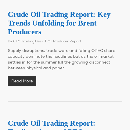
Crude Oil Trading Report: Key
Trends Unfolding for Brent
Producers
By
CTC Trading Desk
Oil Producer Report
Supply disruptions, trade wars and falling OPEC share
capacity dominate the headlines but as the oil market
settles in for the summer lull the growing disconnect
between physical and paper…
Read More
Crude Oil Trading Report: