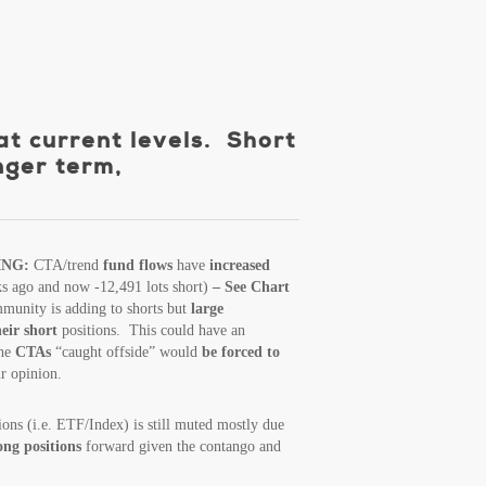
at current levels. Short
nger term,
ING:
CTA/trend
fund flows
have
increased
ks ago and now -12,491 lots short)
– See Chart
unity is adding to shorts but
large
heir short
positions. This could have an
the
CTAs
“caught offside” would
be forced to
r opinion.
ions (i.e. ETF/Index) is still muted mostly due
long positions
forward given the contango and