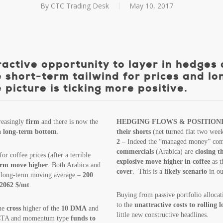
By
CTC Trading Desk
May 10, 2017
ctive opportunity to layer in hedges 
 short-term tailwind for prices and lo
icture is ticking more positive.
reasingly
firm
and there is now the
HEDGING FLOWS & POSITION
a long-term bottom
.
their shorts
(net turned flat two wee
2 –
Indeed the “managed money” comm
commercials
(Arabica) are
closing t
or coffee prices (after a terrible
explosive move higher in coffee
as 
term move higher
. Both Arabica and
cover
. This is a
likely scenario
in ou
ir long-term moving average –
200
 2062 $/mt
.
Buying from passive portfolio allocat
to the
unattractive costs to rolling 
the
cross
higher of the
10 DMA
and
little new constructive headlines.
 CTA and momentum type
funds to