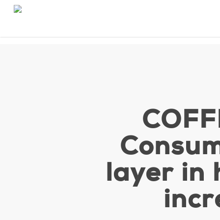
Skip
to
main
content
COFF
Consum
layer in
incr