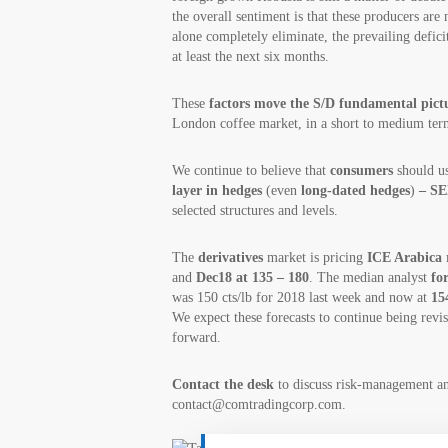
the overall sentiment is that these producers are 
alone completely eliminate, the prevailing defici
at least the next six months.
These
factors move the S/D fundamental pict
London coffee market, in a short to medium ter
We continue to believe that
consumers
should us
layer in hedges
(even
long-dated hedges
)
– SE
selected structures and levels.
The
derivatives
market is pricing
ICE Arabica r
and
Dec18 at 135 – 180
. The median analyst
fo
was 150 cts/lb for 2018 last week and now at
15
We expect these forecasts to continue being rev
forward.
Contact the desk
to discuss risk-management 
contact@comtradingcorp.com.