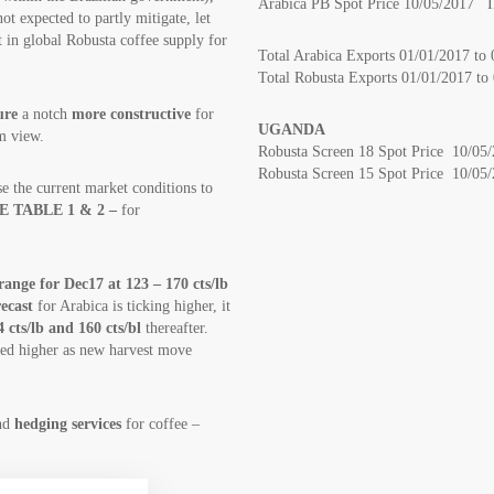
Arabica PB Spot Price 10/05/2017 I
not expected to partly mitigate, let
t in global Robusta coffee supply for
Total Arabica Exports 01/01/2017 t
Total Robusta Exports 01/01/2017 t
ure
a notch
more constructive
for
UGANDA
m view.
Robusta Screen 18 Spot Price 10/05
Robusta Screen 15 Spot Price 10/05
e the current market conditions to
E TABLE 1 & 2 –
for
ange for Dec17 at 123 – 170 cts/lb
recast
for Arabica is ticking higher, it
4 cts/lb and 160 cts/bl
thereafter.
ised higher as new harvest move
and
hedging services
for coffee –