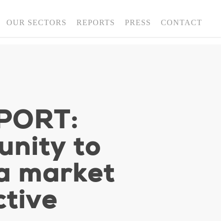
OUR SECTORS
REPORTS
PRESS
CONTACT
PORT:
nity to
ta market
ctive