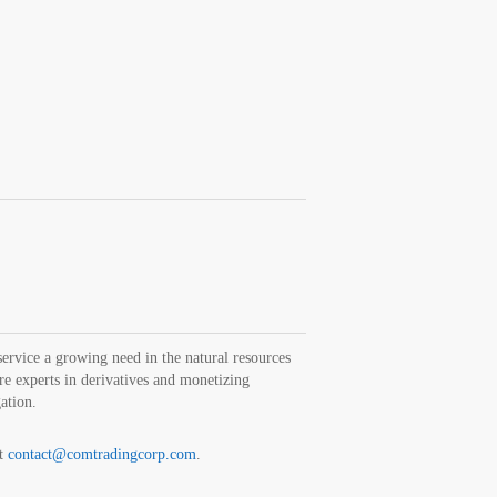
rvice a growing need in the natural resources
are experts in derivatives and monetizing
gation.
at
contact@comtradingcorp.com
.