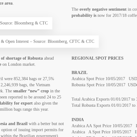
ice area
.
The
overly negative sentiment
in co
probability is
now for 2017/18 coffe
– Source: Bloomberg & CTC
ng & Open Interest – Source: Bloomberg, CFTC & CTC
k of shortage of Robusta
ahead
REGIONAL SPOT PRICES
e
on London market.
BRAZIL
ril were 852,384 bags or 27,5%
Arabica Spot Price 10/05/2017 USDc
f 2,246,939 bags, the Vietnam
Robusta Spot Price 10/05/2017 USDc
ek. The
smaller “new” crop
in the
been reported to be around 24 to 25
Total Arabica Exports 01/01/2017 to
lability for export
also given the
Total Robusta Exports 01/01/2017 
million bags range this year.
INDIA
sia and Brazil
with a better but not
Arabica AA Spot Price 10/05/2017 
e option of issuing import permits for
Arabica A Spot Price 10/05/2017 I
e within the Brazilian government),