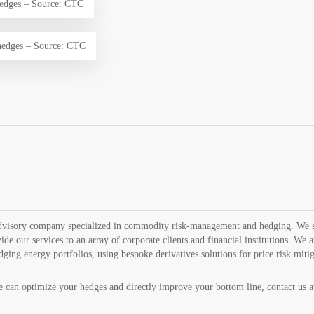
edges – Source: CTC
edges – Source: CTC
advisory company specialized in commodity risk-management and hedging. We se
ide our services to an array of corporate clients and financial institutions. We 
edging energy portfolios, using bespoke derivatives solutions for price risk miti
can optimize your hedges and directly improve your bottom line, contact us 