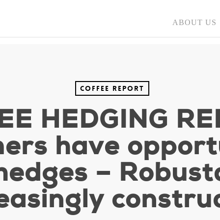
ABOUT US
Coffee Report
EE HEDGING RE
ers have opportu
 hedges – Robus
easingly constru