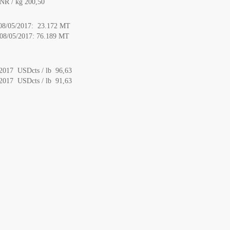
NR / kg 200,50
o 08/05/2017: 23.172 MT
o 08/05/2017: 76.189 MT
/2017 USDcts / lb 96,63
/2017 USDcts / lb 91,63