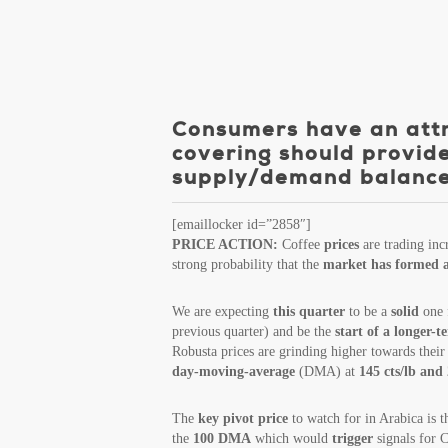
Consumers have an attra
covering should provide
supply/demand balance p
[emaillocker id=”2858″]
PRICE ACTION:
Coffee
prices
are trading inc
strong probability that the
market has formed 
We are expecting
this quarter
to be a
solid
one f
previous quarter) and be the
start of a longer-
Robusta prices are grinding higher towards the
day-moving-average
(DMA) at
145 cts/lb and
The
key pivot price
to watch for in Arabica is 
the
100 DMA
which would
trigger
signals for