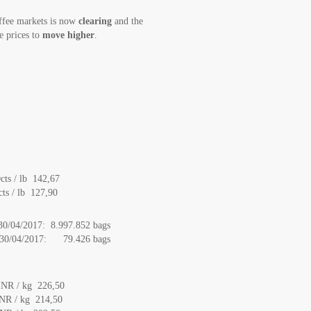
ffee markets is now
clearing
and the
e prices to
move higher
.
ts / lb 142,67
ts / lb 127,90
 30/04/2017: 8.997.852 bags
to 30/04/2017: 79.426 bags
INR / kg 226,50
NR / kg 214,50