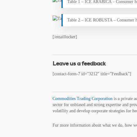
Table 1 – ICE ARABICA – Consumer h
Table 2 – ICE ROBUSTA – Consumer h
[/emaillocker]
Leave us a feedback
[contact-form-7 id=”3212″ title=”Feedback”]
Commodities Trading Corporation
is a private 
sector for unbiased and strong expertise and prov
volatility and develop corporate strategies for h
For more information about what we do, how we 