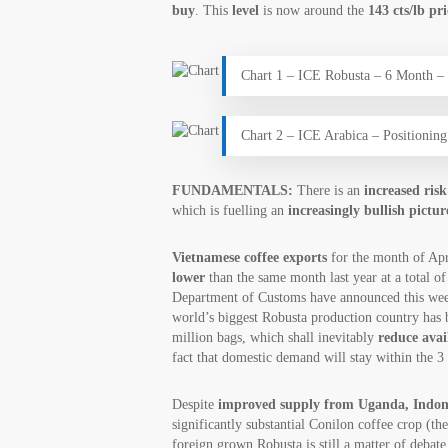
buy
. This
level
is now around the
143 cts/lb pr
Chart 1 – ICE Robusta – 6 Month 
Chart 2 – ICE Arabica – Positioni
FUNDAMENTALS:
There is an
increased ris
which is fuelling an
increasingly bullish pictur
Vietnamese coffee exports
for the month of Ap
lower
than the same month last year at a total o
Department of Customs have announced this we
world’s biggest Robusta production country has 
million bags, which shall inevitably
reduce avai
fact that domestic demand will stay within the 3 
Despite
improved supply from Uganda, Indone
significantly substantial Conilon coffee crop (th
foreign grown Robusta is still a matter of debat