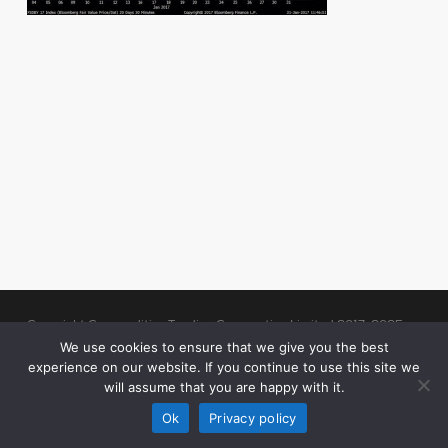
Copyright Commodities Trading Corporation Limited 2017-2025
Legal Notices
| Authorised and Regulated by the Financial Conduct
We use cookies to ensure that we give you the best
experience on our website. If you continue to use this site we
Authority (“FCA”)
will assume that you are happy with it.
linkedin
Ok
Privacy policy