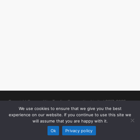
Copyright Commodities Trading Corporation Limited 2017-2025
Legal Notices
| Authorised and Regulated by the Financial Conduct
We use cookies to ensure that we give you the best
experience on our website. If you continue to use this site we
Authority (“FCA”)
will assume that you are happy with it.
linkedin
Ok
Privacy policy