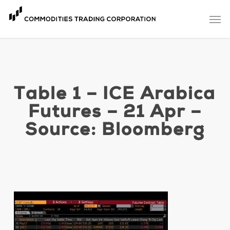
Skip
Men
to
main
content
Table 1 – ICE Arabica
Futures – 21 Apr –
Source: Bloomberg