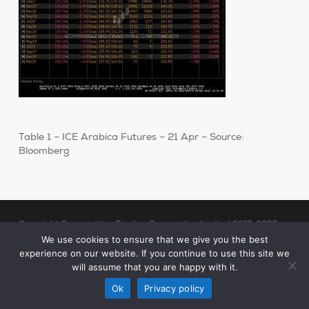
Table 1 – ICE Arabica Futures – 21 Apr – Source:
Bloomberg
Copyright Commodities Trading Corporation Limited 2017-2025
Legal Notices
| Authorised and Regulated by the Financial Conduct
We use cookies to ensure that we give you the best
experience on our website. If you continue to use this site we
Authority (“FCA”)
will assume that you are happy with it.
linkedin
Ok
Privacy policy