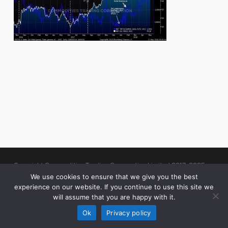
Copyright Commodities Trading Corporation Limited 2017-2025
Legal Notices
| Authorised and Regulated by the Financial Conduct
We use cookies to ensure that we give you the best
experience on our website. If you continue to use this site we
Authority (“FCA”)
will assume that you are happy with it.
linkedin
Ok
Privacy policy