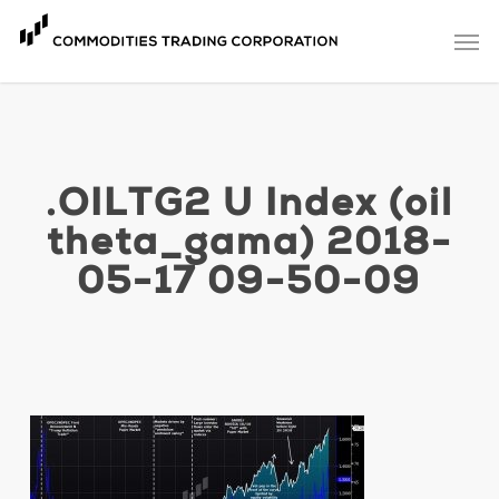
Skip
Men
to
main
content
.OILTG2 U Index (oil
theta_gama) 2018-
05-17 09-50-09