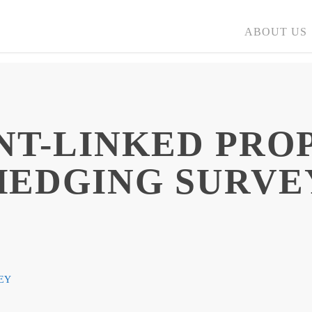
ABOUT US
NT-LINKED PRO
HEDGING SURVE