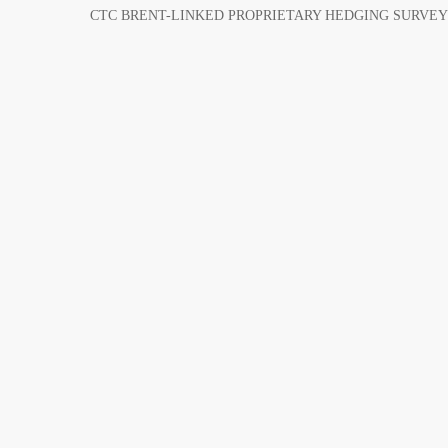
CTC BRENT-LINKED PROPRIETARY HEDGING SURVEY