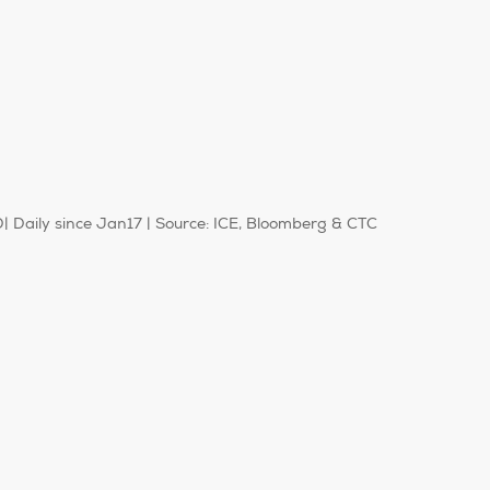
Daily since Jan17 | Source: ICE, Bloomberg & CTC