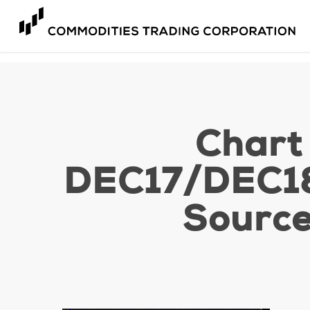
Skip
to
main
content
Chart
DEC17/DEC18
Source