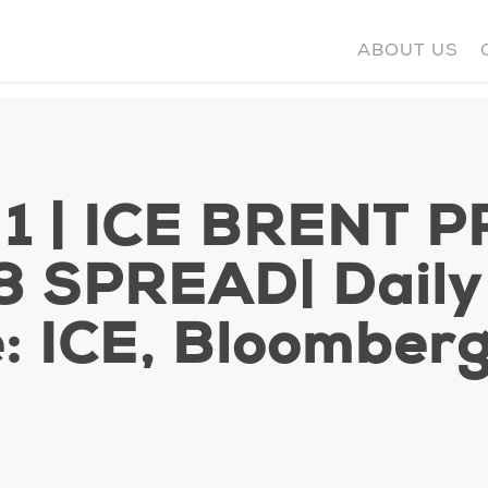
ABOUT US
 1 | ICE BRENT P
 SPREAD| Daily s
: ICE, Bloomber