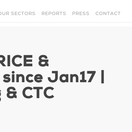
OUR SECTORS
REPORTS
PRESS
CONTACT
RICE &
ince Jan17 |
g & CTC