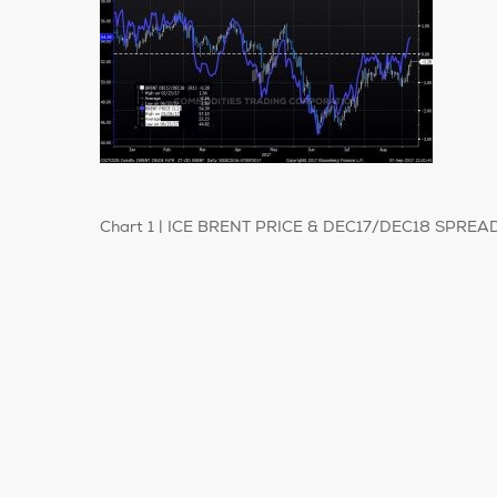
Chart 1 | ICE BRENT PRICE & DEC17/DEC18 SPREAD| 