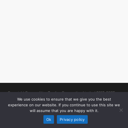
Copyright Commodities Trading Corporation Limited 2017-2025
Legal Notices
| Authorised and Regulated by the Financial Conduct
We use cookies to ensure that we give you the best
experience on our website. If you continue to use this site we
Authority (“FCA”)
will assume that you are happy with it.
linkedin
Ok
Privacy policy