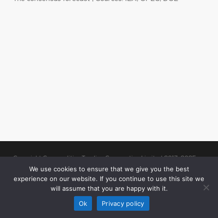
Copyright Commodities Trading Corporation Limited 2017-2025
Legal Notices
| Authorised and Regulated by the Financial Conduct
We use cookies to ensure that we give you the best
experience on our website. If you continue to use this site we
Authority (“FCA”)
will assume that you are happy with it.
linkedin
Ok
Privacy policy