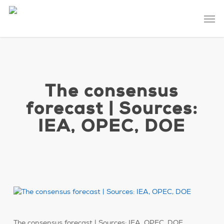
Skip
Men
to
main
content
The consensus
forecast | Sources:
IEA, OPEC, DOE
The consensus forecast | Sources: IEA, OPEC, DOE