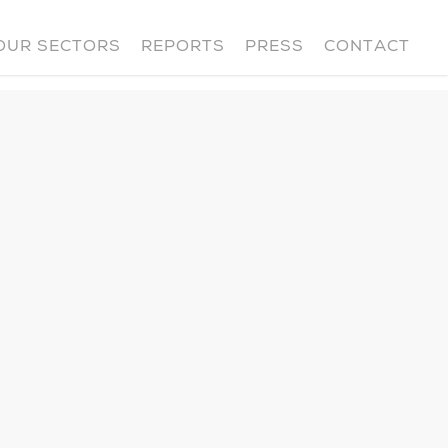
OUR SECTORS
REPORTS
PRESS
CONTACT