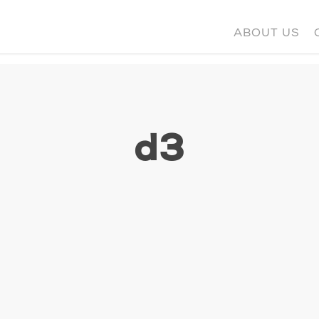
ABOUT US
d3