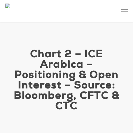
Skip
Men
to
main
content
Chart 2 – ICE
Arabica –
Positioning & Open
Interest – Source:
Bloomberg, CFTC &
CTC