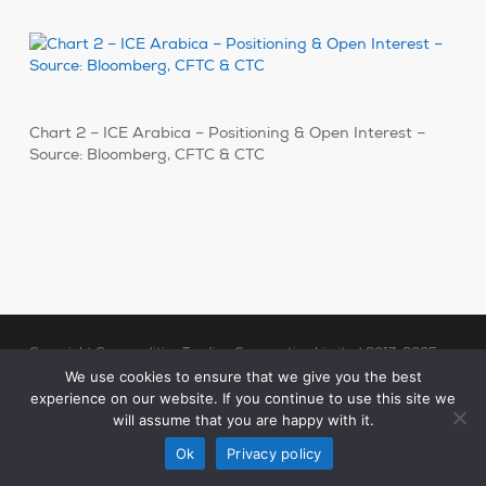
Chart 2 – ICE Arabica – Positioning & Open Interest –
Source: Bloomberg, CFTC & CTC
Copyright Commodities Trading Corporation Limited 2017-2025
Legal Notices
| Authorised and Regulated by the Financial Conduct
We use cookies to ensure that we give you the best
experience on our website. If you continue to use this site we
Authority (“FCA”)
will assume that you are happy with it.
linkedin
Ok
Privacy policy