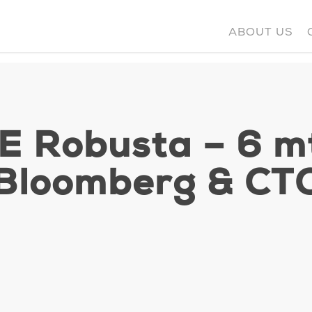
ABOUT US
CE Robusta – 6 m
Bloomberg & CT