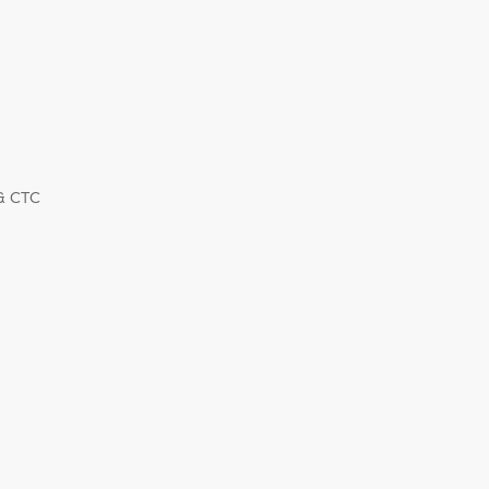
 & CTC