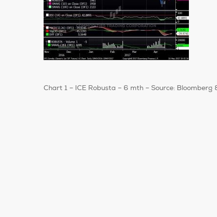
Chart 1 – ICE Robusta – 6 mth – Source: Bloomberg