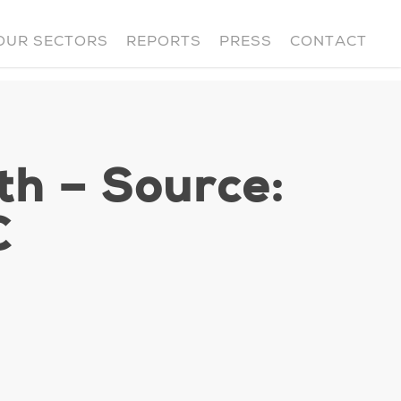
OUR SECTORS
REPORTS
PRESS
CONTACT
th – Source:
C